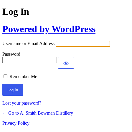
Log In
Powered by WordPress
Username or Email Address
Password
Remember Me
Lost your password?
← Go to A. Smith Bowman Distillery
Privacy Policy