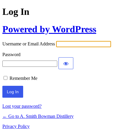
Log In
Powered by WordPress
Username or Email Address
Password
Remember Me
Lost your password?
← Go to A. Smith Bowman Distillery
Privacy Policy