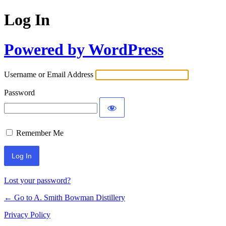
Log In
Powered by WordPress
Username or Email Address
Password
Remember Me
Lost your password?
← Go to A. Smith Bowman Distillery
Privacy Policy