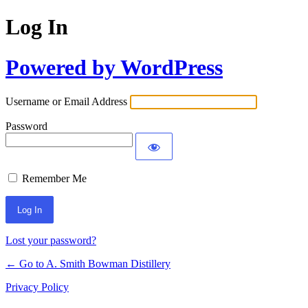
Log In
Powered by WordPress
Username or Email Address
Password
Remember Me
Lost your password?
← Go to A. Smith Bowman Distillery
Privacy Policy