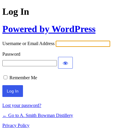
Log In
Powered by WordPress
Username or Email Address
Password
Remember Me
Lost your password?
← Go to A. Smith Bowman Distillery
Privacy Policy