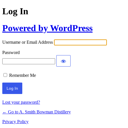
Log In
Powered by WordPress
Username or Email Address
Password
Remember Me
Lost your password?
← Go to A. Smith Bowman Distillery
Privacy Policy