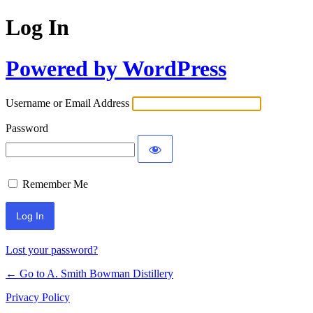
Log In
Powered by WordPress
Username or Email Address
Password
Remember Me
Lost your password?
← Go to A. Smith Bowman Distillery
Privacy Policy