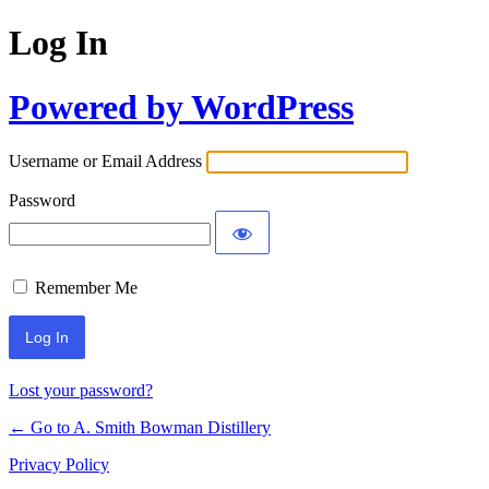
Log In
Powered by WordPress
Username or Email Address
Password
Remember Me
Lost your password?
← Go to A. Smith Bowman Distillery
Privacy Policy