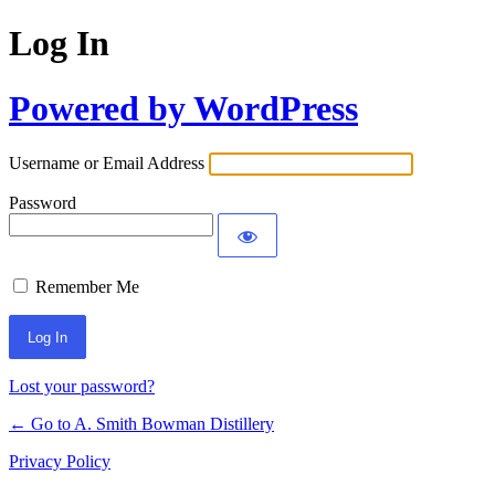
Log In
Powered by WordPress
Username or Email Address
Password
Remember Me
Lost your password?
← Go to A. Smith Bowman Distillery
Privacy Policy