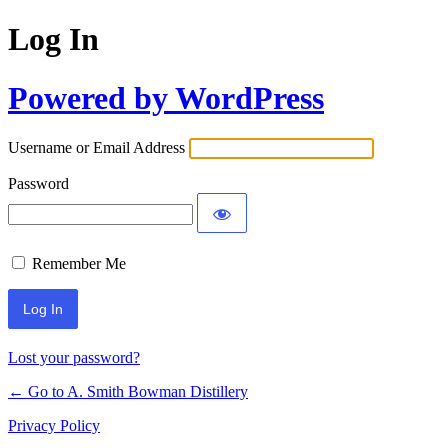
Log In
Powered by WordPress
Username or Email Address
Password
Remember Me
Lost your password?
← Go to A. Smith Bowman Distillery
Privacy Policy