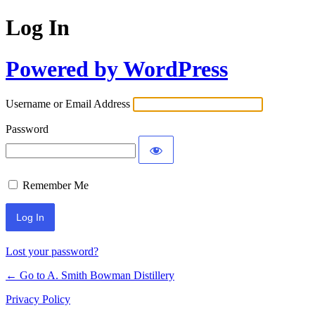
Log In
Powered by WordPress
Username or Email Address
Password
Remember Me
Lost your password?
← Go to A. Smith Bowman Distillery
Privacy Policy