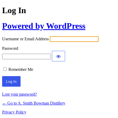
Log In
Powered by WordPress
Username or Email Address
Password
Remember Me
Lost your password?
← Go to A. Smith Bowman Distillery
Privacy Policy