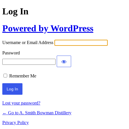
Log In
Powered by WordPress
Username or Email Address
Password
Remember Me
Lost your password?
← Go to A. Smith Bowman Distillery
Privacy Policy