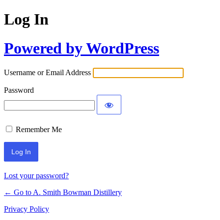
Log In
Powered by WordPress
Username or Email Address
Password
Remember Me
Lost your password?
← Go to A. Smith Bowman Distillery
Privacy Policy