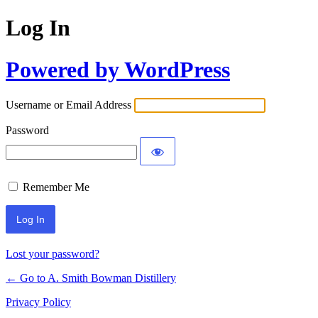
Log In
Powered by WordPress
Username or Email Address
Password
Remember Me
Lost your password?
← Go to A. Smith Bowman Distillery
Privacy Policy