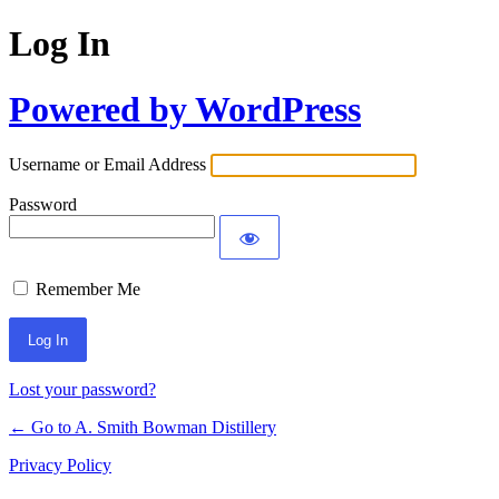
Log In
Powered by WordPress
Username or Email Address
Password
Remember Me
Lost your password?
← Go to A. Smith Bowman Distillery
Privacy Policy