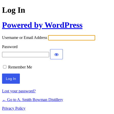
Log In
Powered by WordPress
Username or Email Address
Password
Remember Me
Lost your password?
← Go to A. Smith Bowman Distillery
Privacy Policy