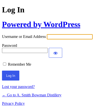
Log In
Powered by WordPress
Username or Email Address
Password
Remember Me
Lost your password?
← Go to A. Smith Bowman Distillery
Privacy Policy