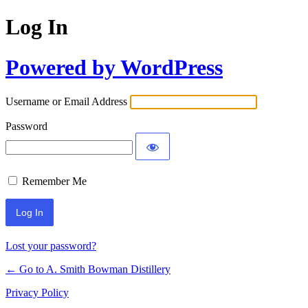
Log In
Powered by WordPress
Username or Email Address
Password
Remember Me
Lost your password?
← Go to A. Smith Bowman Distillery
Privacy Policy