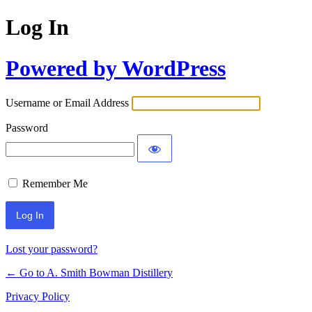
Log In
Powered by WordPress
Username or Email Address
Password
Remember Me
Lost your password?
← Go to A. Smith Bowman Distillery
Privacy Policy