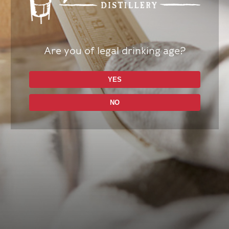
Are you of legal drinking age?
YES
NO