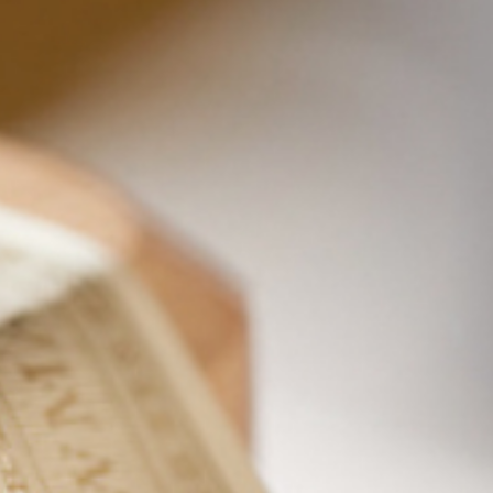
Wooden Coaster
$
11.99
Add to cart
Details