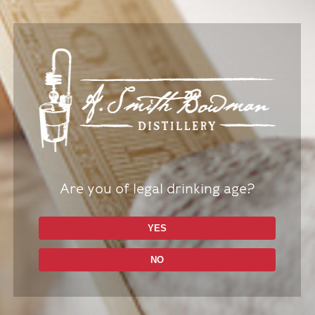
Are you of legal drinking age?
YES
Bar Spill Mat
$
14.99
NO
Add to cart
Details