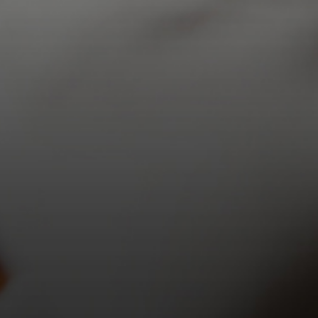
$
5.00
Add to cart
Details
Previous
1
…
7
8