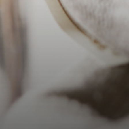
Barrel Char