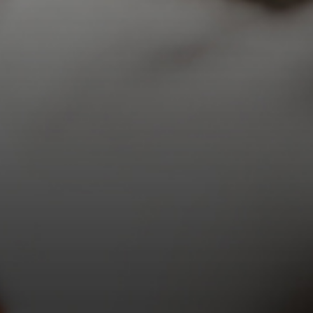
10 a.m. – 5 p.m.
Sunday:
12 p.m. – 5 p.m.
TOURS AVAILABLE HOURLY
BOOK A TOUR
COMPLIMENTARY TOURS
Monday-Saturday:
10 a.m. – 4 p.m.
Sunday:
12 p.m. – 4 p.m.