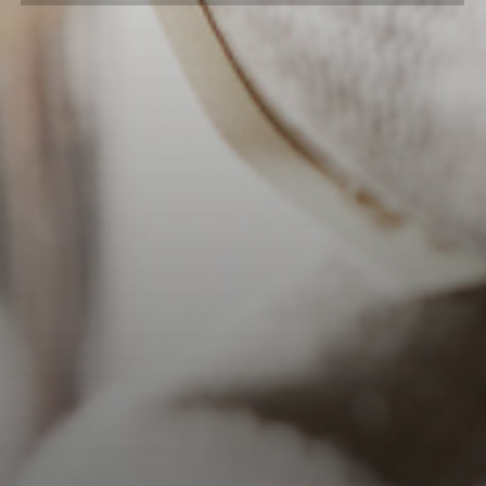
into barrels that had previously held
bourbon for nine years. Half the barrels
entered at 125 proof while the other
half entered at 115 proof. The final
marriage features notes of baked
apples, vanilla and sweet caramel –
worthy of sipping slowly.
Both 2nd & 4th Use Barrels were
released in 2017.
*Sold Out
DAILY HOURS
Monday-Saturday: