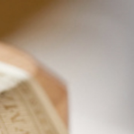
PROOF
ALC/VOL
100
50%