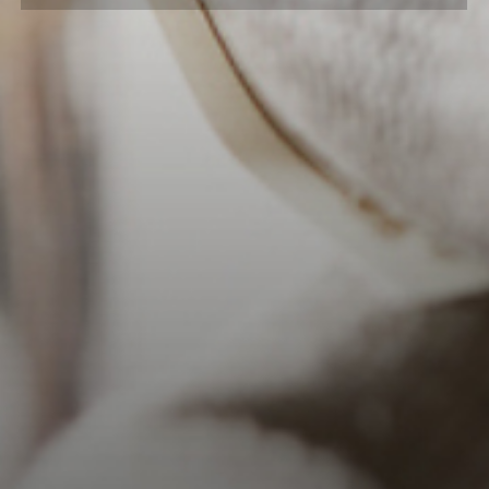
1/2 oz. Coffee Liqueur
1 oz. Light Cream
Grated Nutmeg for Garnish
INSTRUCTIONS
Combine all ingredients in a
shaker
half full with
ice. Shake well.
Strain into a chilled cocktail glass.
Sprinkle with ground nutmeg.