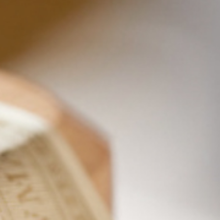
DARK RUM RUSSIAN
If you ask us, the creamy, velvety richness of the
cream makes this Dark Rum Russian cocktail
sophisticated and exceptional. The rich flavors of
molasses, honey, and brown sugar and the subtle
aromas of coconut and vanilla from our George
Bowman Colonial Era Dark Caribbean Rum help
too. The complexity of our rum adds a delicate
and delectable flavor palate to this twist on a
White Russian. It’s a delicious way to end your